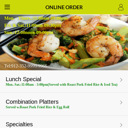
ONLINE ORDER
Mon. - Thurs.:11:00am-09:00pm
Fri. & Sat.:11:00am-09:30pm
Sun.:12:00noon-09:00pm
Tel:912-352-9999/9966
Lunch Special
Mon.-Sat.:11:00am - 3:00pm(Served with Roast Pork Fried Rice & Iced Tea)
Combination Platters
Served w.Roast Pork Fried Rice & Egg Roll
Specialties