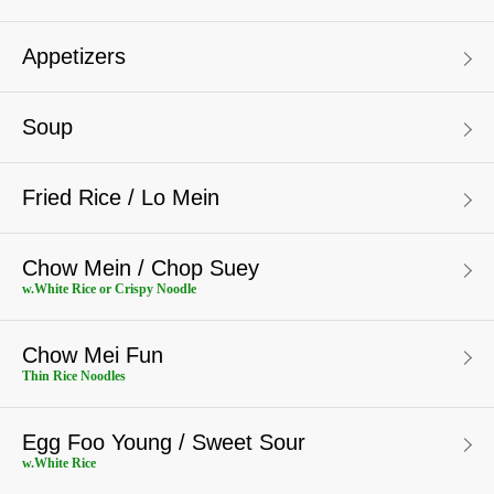
Appetizers
Soup
Fried Rice / Lo Mein
Chow Mein / Chop Suey
w.White Rice or Crispy Noodle
Chow Mei Fun
Thin Rice Noodles
Egg Foo Young / Sweet Sour
w.White Rice