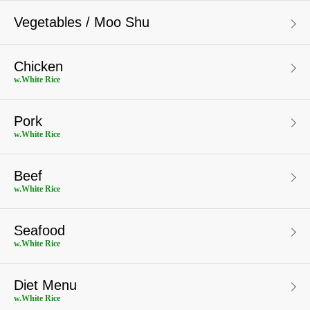
Vegetables / Moo Shu
Chicken
w.White Rice
Pork
w.White Rice
Beef
w.White Rice
Seafood
w.White Rice
Diet Menu
w.White Rice